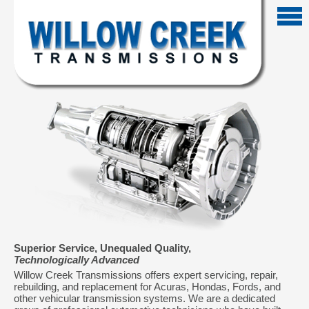
Superior Service, Unequaled Quality,
Technologically Advanced
Willow Creek Transmissions offers expert servicing, repair,
rebuilding, and replacement for Acuras, Hondas, Fords, and
other vehicular transmission systems. We are a dedicated