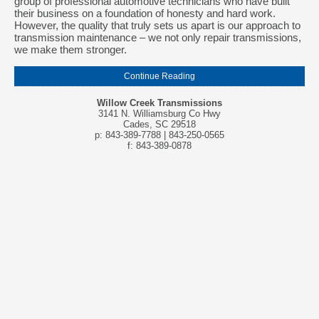
group of professional automotive technicians who have built
their business on a foundation of honesty and hard work.
However, the quality that truly sets us apart is our approach to
transmission maintenance – we not only repair transmissions,
we make them stronger.
Continue Reading
Willow Creek Transmissions
3141 N. Williamsburg Co Hwy
Cades, SC 29518
p: 843-389-7788 | 843-250-0565
f: 843-389-0878