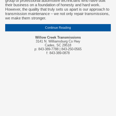
group of professional automotive technicians who have built
their business on a foundation of honesty and hard work.
However, the quality that truly sets us apart is our approach to
transmission maintenance – we not only repair transmissions,
we make them stronger.
Continue Reading
Willow Creek Transmissions
3141 N. Williamsburg Co Hwy
Cades, SC 29518
p: 843-389-7788 | 843-250-0565
f: 843-389-0878