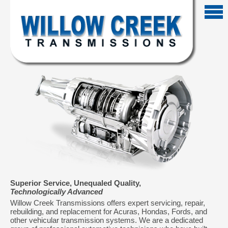
Superior Service, Unequaled Quality,
Technologically Advanced
Willow Creek Transmissions offers expert servicing, repair,
rebuilding, and replacement for Acuras, Hondas, Fords, and
other vehicular transmission systems. We are a dedicated