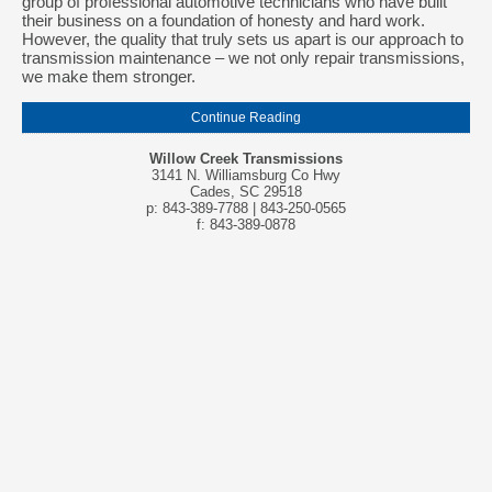
group of professional automotive technicians who have built
their business on a foundation of honesty and hard work.
However, the quality that truly sets us apart is our approach to
transmission maintenance – we not only repair transmissions,
we make them stronger.
Continue Reading
Willow Creek Transmissions
3141 N. Williamsburg Co Hwy
Cades, SC 29518
p: 843-389-7788 | 843-250-0565
f: 843-389-0878