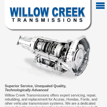
Superior Service, Unequaled Quality,
Technologically Advanced
Willow Creek Transmissions offers expert servicing, repair,
rebuilding, and replacement for Acuras, Hondas, Fords, and
other vehicular transmission systems. We are a dedicated