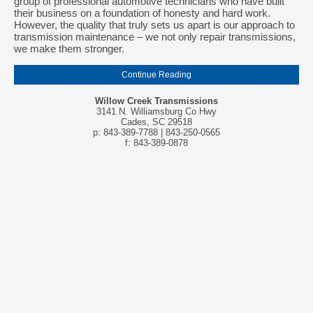
group of professional automotive technicians who have built
their business on a foundation of honesty and hard work.
However, the quality that truly sets us apart is our approach to
transmission maintenance – we not only repair transmissions,
we make them stronger.
Continue Reading
Willow Creek Transmissions
3141 N. Williamsburg Co Hwy
Cades, SC 29518
p: 843-389-7788 | 843-250-0565
f: 843-389-0878