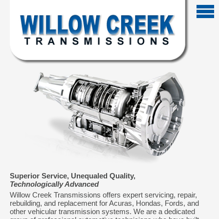
Superior Service, Unequaled Quality,
Technologically Advanced
Willow Creek Transmissions offers expert servicing, repair,
rebuilding, and replacement for Acuras, Hondas, Fords, and
other vehicular transmission systems. We are a dedicated