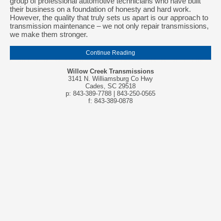
group of professional automotive technicians who have built
their business on a foundation of honesty and hard work.
However, the quality that truly sets us apart is our approach to
transmission maintenance – we not only repair transmissions,
we make them stronger.
Continue Reading
Willow Creek Transmissions
3141 N. Williamsburg Co Hwy
Cades, SC 29518
p: 843-389-7788 | 843-250-0565
f: 843-389-0878