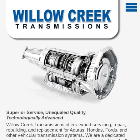
Superior Service, Unequaled Quality,
Technologically Advanced
Willow Creek Transmissions offers expert servicing, repair,
rebuilding, and replacement for Acuras, Hondas, Fords, and
other vehicular transmission systems. We are a dedicated